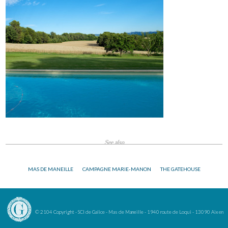
See also
MAS DE MANEILLE
CAMPAGNE MARIE-MANON
THE GATEHOUSE
© 2104 Copyright - SCI de Galice - Mas de Maneille - 1940 route de Loqui - 13090 Aix en