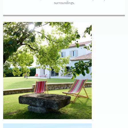
surroundings.