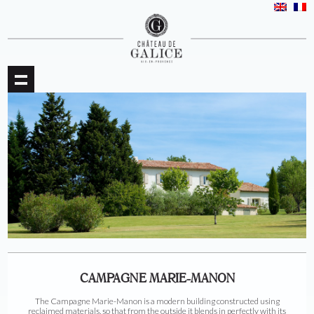
CAMPAGNE MARIE-MANON
The Campagne Marie-Manon is a modern building constructed using
reclaimed materials, so that from the outside it blends in perfectly with its